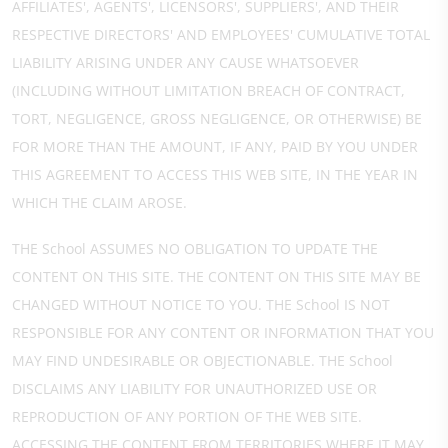
AFFILIATES', AGENTS', LICENSORS', SUPPLIERS', AND THEIR
RESPECTIVE DIRECTORS' AND EMPLOYEES' CUMULATIVE TOTAL
LIABILITY ARISING UNDER ANY CAUSE WHATSOEVER
(INCLUDING WITHOUT LIMITATION BREACH OF CONTRACT,
TORT, NEGLIGENCE, GROSS NEGLIGENCE, OR OTHERWISE) BE
FOR MORE THAN THE AMOUNT, IF ANY, PAID BY YOU UNDER
THIS AGREEMENT TO ACCESS THIS WEB SITE, IN THE YEAR IN
WHICH THE CLAIM AROSE.
THE School ASSUMES NO OBLIGATION TO UPDATE THE
CONTENT ON THIS SITE. THE CONTENT ON THIS SITE MAY BE
CHANGED WITHOUT NOTICE TO YOU. THE School IS NOT
RESPONSIBLE FOR ANY CONTENT OR INFORMATION THAT YOU
MAY FIND UNDESIRABLE OR OBJECTIONABLE. THE School
DISCLAIMS ANY LIABILITY FOR UNAUTHORIZED USE OR
REPRODUCTION OF ANY PORTION OF THE WEB SITE.
ACCESSING THE CONTENT FROM TERRITORIES WHERE IT MAY