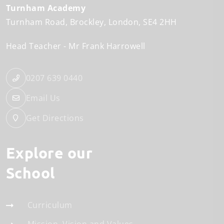
Turnham Academy
Turnham Road
Brockley
London
SE4 2HH
Head Teacher
Mr Frank Harrowell
0207 639 0440
Email Us
Get Directions
Explore our
School
Curriculum