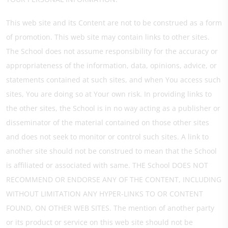
This web site and its Content are not to be construed as a form
of promotion. This web site may contain links to other sites.
The School does not assume responsibility for the accuracy or
appropriateness of the information, data, opinions, advice, or
statements contained at such sites, and when You access such
sites, You are doing so at Your own risk. In providing links to
the other sites, the School is in no way acting as a publisher or
disseminator of the material contained on those other sites
and does not seek to monitor or control such sites. A link to
another site should not be construed to mean that the School
is affiliated or associated with same. THE School DOES NOT
RECOMMEND OR ENDORSE ANY OF THE CONTENT, INCLUDING
WITHOUT LIMITATION ANY HYPER-LINKS TO OR CONTENT
FOUND, ON OTHER WEB SITES. The mention of another party
or its product or service on this web site should not be