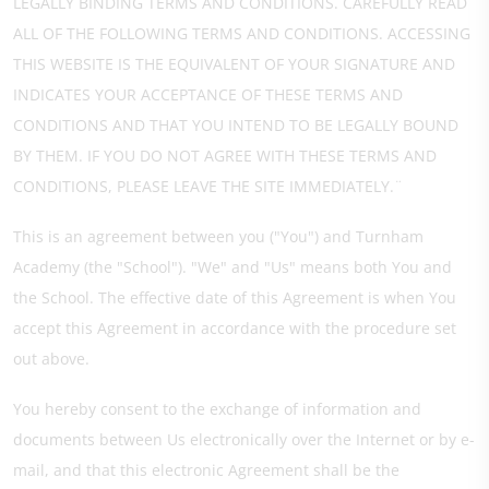
LEGALLY BINDING TERMS AND CONDITIONS. CAREFULLY READ
ALL OF THE FOLLOWING TERMS AND CONDITIONS. ACCESSING
THIS WEBSITE IS THE EQUIVALENT OF YOUR SIGNATURE AND
INDICATES YOUR ACCEPTANCE OF THESE TERMS AND
CONDITIONS AND THAT YOU INTEND TO BE LEGALLY BOUND
BY THEM. IF YOU DO NOT AGREE WITH THESE TERMS AND
CONDITIONS, PLEASE LEAVE THE SITE IMMEDIATELY.¨
This is an agreement between you ("You") and Turnham
Academy (the "School"). "We" and "Us" means both You and
the School. The effective date of this Agreement is when You
accept this Agreement in accordance with the procedure set
out above.
You hereby consent to the exchange of information and
documents between Us electronically over the Internet or by e-
mail, and that this electronic Agreement shall be the