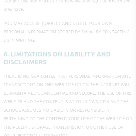
storage, use and disclosure and waive any right of privacy You
may have.
YOU MAY ACCESS, CORRECT AND DELETE YOUR OWN
PERSONAL INFORMATION STORED BY School BY CONTACTING
US IN WRITING.
6. LIMITATIONS ON LIABILITY AND
DISCLAIMERS
THERE IS NO GUARANTEE THAT PERSONAL INFORMATION AND
TRANSACTIONS ON THIS WEB SITE OR ON THE INTERNET WILL
BE MAINTAINED CONFIDENTIAL AND SECURE. THE USE OF THIS
WEB SITE AND THE CONTENT IS AT YOUR OWN RISK AND THE
SCHOOL ASSUMES NO LIABILITY OR RESPONSIBILITY
PERTAINING TO THE CONTENT, YOUR USE OF THE WEB SITE OR
THE RECEIPT, STORAGE, TRANSMISSION OR OTHER USE OF
YOUR PERSONAL INFORMATION.