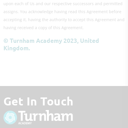
upon each of Us and our respective successors and permitted
assigns. You acknowledge having read this Agreement before
accepting it, having the authority to accept this Agreement and
having received a copy of this Agreement.
© Turnham Academy 2023, United
Kingdom.
Get In Touch