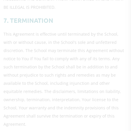
BE ILLEGAL IS PROHIBITED.
7. TERMINATION
This Agreement is effective until terminated by the School,
with or without cause, in the School's sole and unfettered
discretion. The School may terminate this Agreement without
notice to You if You fail to comply with any of its terms. Any
such termination by the School shall be in addition to and
without prejudice to such rights and remedies as may be
available to the School, including injunction and other
equitable remedies. The disclaimers, limitations on liability,
ownership, termination, interpretation, Your license to the
School, Your warranty and the indemnity provisions of this
Agreement shall survive the termination or expiry of this
Agreement.