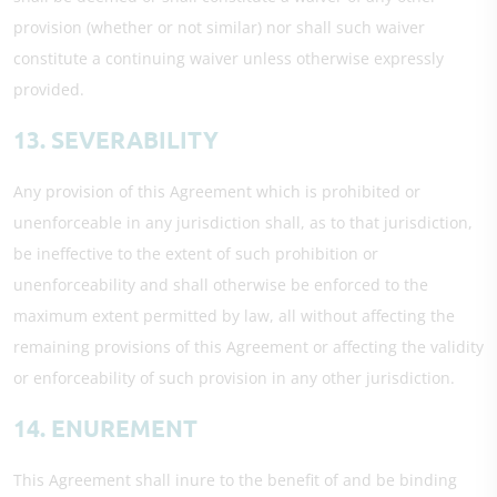
provision (whether or not similar) nor shall such waiver
constitute a continuing waiver unless otherwise expressly
provided.
13. SEVERABILITY
Any provision of this Agreement which is prohibited or
unenforceable in any jurisdiction shall, as to that jurisdiction,
be ineffective to the extent of such prohibition or
unenforceability and shall otherwise be enforced to the
maximum extent permitted by law, all without affecting the
remaining provisions of this Agreement or affecting the validity
or enforceability of such provision in any other jurisdiction.
14. ENUREMENT
This Agreement shall inure to the benefit of and be binding