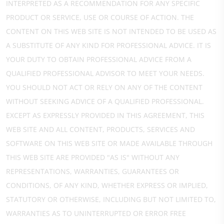
INTERPRETED AS A RECOMMENDATION FOR ANY SPECIFIC
PRODUCT OR SERVICE, USE OR COURSE OF ACTION. THE
CONTENT ON THIS WEB SITE IS NOT INTENDED TO BE USED AS
A SUBSTITUTE OF ANY KIND FOR PROFESSIONAL ADVICE. IT IS
YOUR DUTY TO OBTAIN PROFESSIONAL ADVICE FROM A
QUALIFIED PROFESSIONAL ADVISOR TO MEET YOUR NEEDS.
YOU SHOULD NOT ACT OR RELY ON ANY OF THE CONTENT
WITHOUT SEEKING ADVICE OF A QUALIFIED PROFESSIONAL.
EXCEPT AS EXPRESSLY PROVIDED IN THIS AGREEMENT, THIS
WEB SITE AND ALL CONTENT, PRODUCTS, SERVICES AND
SOFTWARE ON THIS WEB SITE OR MADE AVAILABLE THROUGH
THIS WEB SITE ARE PROVIDED "AS IS" WITHOUT ANY
REPRESENTATIONS, WARRANTIES, GUARANTEES OR
CONDITIONS, OF ANY KIND, WHETHER EXPRESS OR IMPLIED,
STATUTORY OR OTHERWISE, INCLUDING BUT NOT LIMITED TO,
WARRANTIES AS TO UNINTERRUPTED OR ERROR FREE