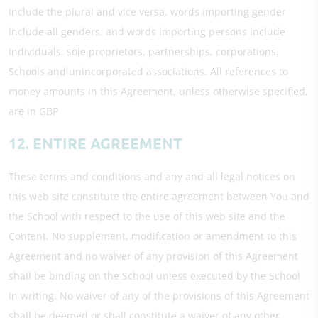
include the plural and vice versa, words importing gender
include all genders; and words importing persons include
individuals, sole proprietors, partnerships, corporations,
Schools and unincorporated associations. All references to
money amounts in this Agreement, unless otherwise specified,
are in GBP
12. ENTIRE AGREEMENT
These terms and conditions and any and all legal notices on
this web site constitute the entire agreement between You and
the School with respect to the use of this web site and the
Content. No supplement, modification or amendment to this
Agreement and no waiver of any provision of this Agreement
shall be binding on the School unless executed by the School
in writing. No waiver of any of the provisions of this Agreement
shall be deemed or shall constitute a waiver of any other