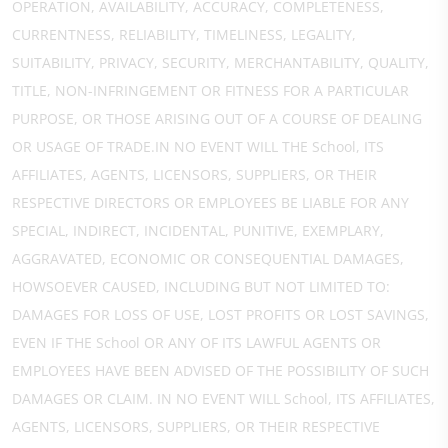
OPERATION, AVAILABILITY, ACCURACY, COMPLETENESS,
CURRENTNESS, RELIABILITY, TIMELINESS, LEGALITY,
SUITABILITY, PRIVACY, SECURITY, MERCHANTABILITY, QUALITY,
TITLE, NON-INFRINGEMENT OR FITNESS FOR A PARTICULAR
PURPOSE, OR THOSE ARISING OUT OF A COURSE OF DEALING
OR USAGE OF TRADE.IN NO EVENT WILL THE School, ITS
AFFILIATES, AGENTS, LICENSORS, SUPPLIERS, OR THEIR
RESPECTIVE DIRECTORS OR EMPLOYEES BE LIABLE FOR ANY
SPECIAL, INDIRECT, INCIDENTAL, PUNITIVE, EXEMPLARY,
AGGRAVATED, ECONOMIC OR CONSEQUENTIAL DAMAGES,
HOWSOEVER CAUSED, INCLUDING BUT NOT LIMITED TO:
DAMAGES FOR LOSS OF USE, LOST PROFITS OR LOST SAVINGS,
EVEN IF THE School OR ANY OF ITS LAWFUL AGENTS OR
EMPLOYEES HAVE BEEN ADVISED OF THE POSSIBILITY OF SUCH
DAMAGES OR CLAIM. IN NO EVENT WILL School, ITS AFFILIATES,
AGENTS, LICENSORS, SUPPLIERS, OR THEIR RESPECTIVE