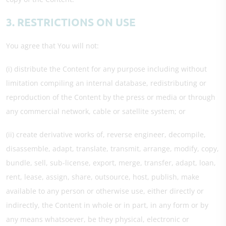
3. RESTRICTIONS ON USE
You agree that You will not:
(i) distribute the Content for any purpose including without
limitation compiling an internal database, redistributing or
reproduction of the Content by the press or media or through
any commercial network, cable or satellite system; or
(ii) create derivative works of, reverse engineer, decompile,
disassemble, adapt, translate, transmit, arrange, modify, copy,
bundle, sell, sub-license, export, merge, transfer, adapt, loan,
rent, lease, assign, share, outsource, host, publish, make
available to any person or otherwise use, either directly or
indirectly, the Content in whole or in part, in any form or by
any means whatsoever, be they physical, electronic or