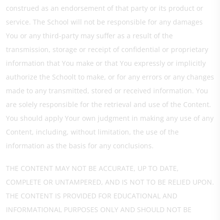
construed as an endorsement of that party or its product or
service. The School will not be responsible for any damages
You or any third-party may suffer as a result of the
transmission, storage or receipt of confidential or proprietary
information that You make or that You expressly or implicitly
authorize the Schoolt to make, or for any errors or any changes
made to any transmitted, stored or received information. You
are solely responsible for the retrieval and use of the Content.
You should apply Your own judgment in making any use of any
Content, including, without limitation, the use of the
information as the basis for any conclusions.
THE CONTENT MAY NOT BE ACCURATE, UP TO DATE,
COMPLETE OR UNTAMPERED, AND IS NOT TO BE RELIED UPON.
THE CONTENT IS PROVIDED FOR EDUCATIONAL AND
INFORMATIONAL PURPOSES ONLY AND SHOULD NOT BE