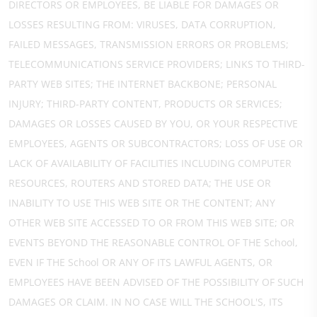
DIRECTORS OR EMPLOYEES, BE LIABLE FOR DAMAGES OR
LOSSES RESULTING FROM: VIRUSES, DATA CORRUPTION,
FAILED MESSAGES, TRANSMISSION ERRORS OR PROBLEMS;
TELECOMMUNICATIONS SERVICE PROVIDERS; LINKS TO THIRD-
PARTY WEB SITES; THE INTERNET BACKBONE; PERSONAL
INJURY; THIRD-PARTY CONTENT, PRODUCTS OR SERVICES;
DAMAGES OR LOSSES CAUSED BY YOU, OR YOUR RESPECTIVE
EMPLOYEES, AGENTS OR SUBCONTRACTORS; LOSS OF USE OR
LACK OF AVAILABILITY OF FACILITIES INCLUDING COMPUTER
RESOURCES, ROUTERS AND STORED DATA; THE USE OR
INABILITY TO USE THIS WEB SITE OR THE CONTENT; ANY
OTHER WEB SITE ACCESSED TO OR FROM THIS WEB SITE; OR
EVENTS BEYOND THE REASONABLE CONTROL OF THE School,
EVEN IF THE School OR ANY OF ITS LAWFUL AGENTS, OR
EMPLOYEES HAVE BEEN ADVISED OF THE POSSIBILITY OF SUCH
DAMAGES OR CLAIM. IN NO CASE WILL THE SCHOOL'S, ITS