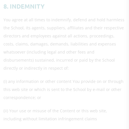
8. INDEMNITY
You agree at all times to indemnify, defend and hold harmless
the School, its agents, suppliers, affiliates and their respective
directors and employees against all actions, proceedings,
costs, claims, damages, demands, liabilities and expenses
whatsoever (including legal and other fees and
disbursements) sustained, incurred or paid by the School
directly or indirectly in respect of:
(i) any information or other content You provide on or through
this web site or which is sent to the School by e-mail or other
correspondence; or
(ii) Your use or misuse of the Content or this web site,
including without limitation infringement claims