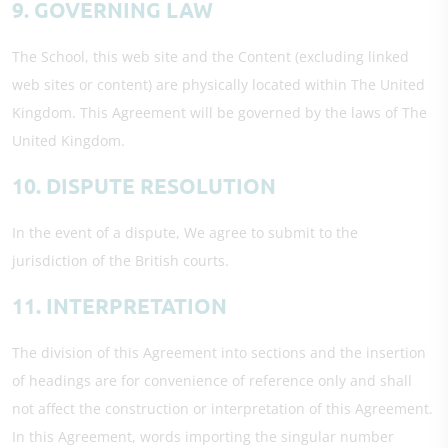
9. GOVERNING LAW
The School, this web site and the Content (excluding linked
web sites or content) are physically located within The United
Kingdom. This Agreement will be governed by the laws of The
United Kingdom.
10. DISPUTE RESOLUTION
In the event of a dispute, We agree to submit to the
jurisdiction of the British courts.
11. INTERPRETATION
The division of this Agreement into sections and the insertion
of headings are for convenience of reference only and shall
not affect the construction or interpretation of this Agreement.
In this Agreement, words importing the singular number