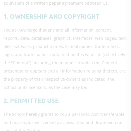
equivalent of a written paper agreement between Us.
1. OWNERSHIP AND COPYRIGHT
You acknowledge that any and all information, content,
reports, data, databases, graphics, interfaces, web pages, text,
files, software, product names, School names, trade-marks,
logos and trade names contained on this web site (collectively
the "Content") including the manner in which the Content is
presented or appears and all information relating thereto, are
the property of their respective owners as indicated, the
School or its licensors, as the case may be.
2. PERMITTED USE
The School hereby grants to You a personal, non-transferable
and non-exclusive license to access, read and download one
copy of the Content.