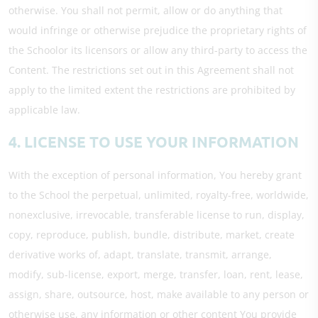
otherwise. You shall not permit, allow or do anything that
would infringe or otherwise prejudice the proprietary rights of
the Schoolor its licensors or allow any third-party to access the
Content. The restrictions set out in this Agreement shall not
apply to the limited extent the restrictions are prohibited by
applicable law.
4. LICENSE TO USE YOUR INFORMATION
With the exception of personal information, You hereby grant
to the School the perpetual, unlimited, royalty-free, worldwide,
nonexclusive, irrevocable, transferable license to run, display,
copy, reproduce, publish, bundle, distribute, market, create
derivative works of, adapt, translate, transmit, arrange,
modify, sub-license, export, merge, transfer, loan, rent, lease,
assign, share, outsource, host, make available to any person or
otherwise use, any information or other content You provide