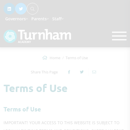
Governors
Parents
Staff
Home
Terms of Use
Share This Page
Terms of Use
Terms of Use
IMPORTANT! YOUR ACCESS TO THIS WEBSITE IS SUBJECT TO