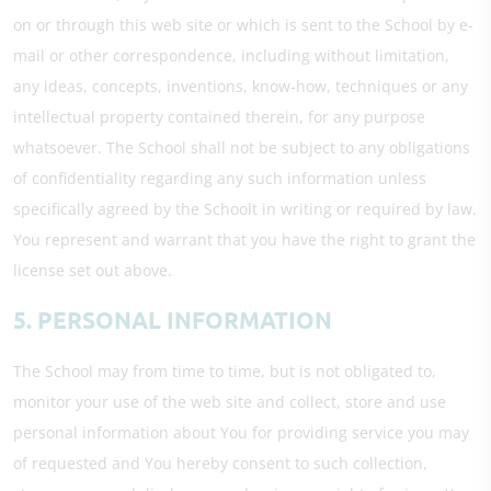
on or through this web site or which is sent to the School by e-
mail or other correspondence, including without limitation,
any ideas, concepts, inventions, know-how, techniques or any
intellectual property contained therein, for any purpose
whatsoever. The School shall not be subject to any obligations
of confidentiality regarding any such information unless
specifically agreed by the Schoolt in writing or required by law.
You represent and warrant that you have the right to grant the
license set out above.
5. PERSONAL INFORMATION
The School may from time to time, but is not obligated to,
monitor your use of the web site and collect, store and use
personal information about You for providing service you may
of requested and You hereby consent to such collection,