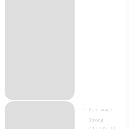
Pupil voice
Strong
emphasis on