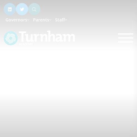
Governors
Parents
Staff