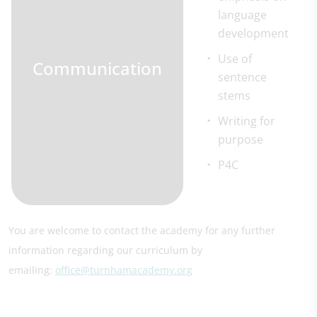
language
development
Use of
Communication
sentence
stems
Writing for
purpose
P4C
You are welcome to contact the academy for any further
information regarding our curriculum by
emailing:
office@turnhamacademy.org