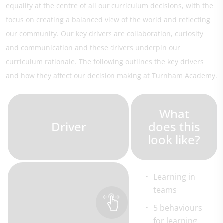
equality at the centre of all our curriculum decisions, with the
focus on creating a balanced view of the world and reflecting
our community. Our key drivers are collaboration, curiosity
and communication and these drivers underpin our
curriculum rationale. The following outlines the key drivers
and how they affect our decision making at Turnham Academy.
What
Driver
does this
look like?
Learning in
teams
5 behaviours
for learning