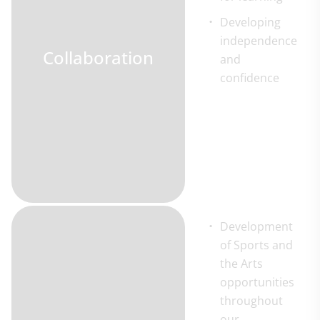
Developing
independence
Collaboration
and
confidence
Development
of Sports and
the Arts
opportunities
throughout
our