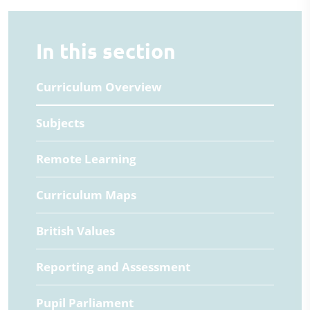
In this section
Curriculum Overview
Subjects
Remote Learning
Curriculum Maps
British Values
Reporting and Assessment
Pupil Parliament