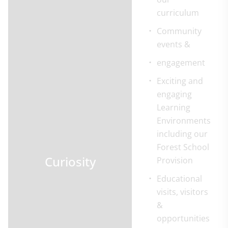
curriculum
Community
events &
engagement
Exciting and
engaging
Learning
Environments
including our
Forest School
Curiosity
Provision
Educational
visits, visitors
&
opportunities