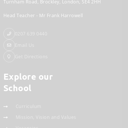
Turnham Road
Brockley
London
SE4 2HH
Head Teacher
Mr Frank Harrowell
0207 639 0440
Email Us
Get Directions
Explore our
School
Curriculum
Mission, Vision and Values