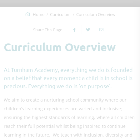
Home
Curriculum
Curriculum Overview
Share This Page
Curriculum Overview
At Turnham Academy, everything we do is founded
on a belief that every moment a child is in school is
precious. Everything we do is ‘on purpose’.
We aim to create a nurturing school community where our
children’s learning experiences are varied and inclusive;
ensuring the highest standards of learning, where all children
reach their full potential whilst being inspired to continue
learning in the future. We teach with inclusion, diversity and