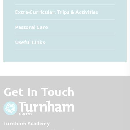
Extra-Curricular, Trips & Activities
Pastoral Care
Useful Links
Get In Touch
Turnham Academy