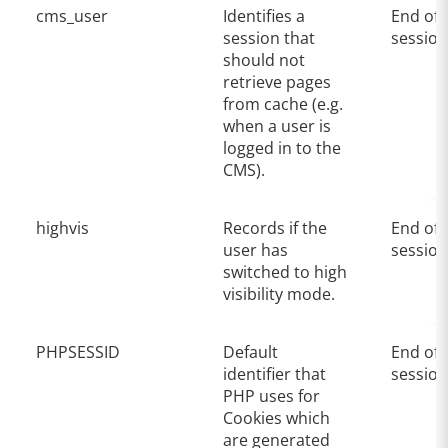
cms_user
Identifies a
End of
session that
session
should not
retrieve pages
from cache (e.g.
when a user is
logged in to the
CMS).
highvis
Records if the
End of
user has
session
switched to high
visibility mode.
PHPSESSID
Default
End of
identifier that
session
PHP uses for
Cookies which
are generated