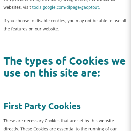
websites, visit
tools.google.com/dlpage/gaoptout.
If you choose to disable cookies, you may not be able to use all
the features on our website.
The types of Cookies we
use on this site are:
First Party Cookies
These are necessary Cookies that are set by this website
directly. These Cookies are essential to the running of our