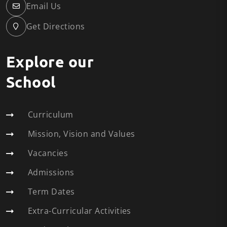
Email Us
Get Directions
Explore our
School
Curriculum
Mission, Vision and Values
Vacancies
Admissions
Term Dates
Extra-Curricular Activities