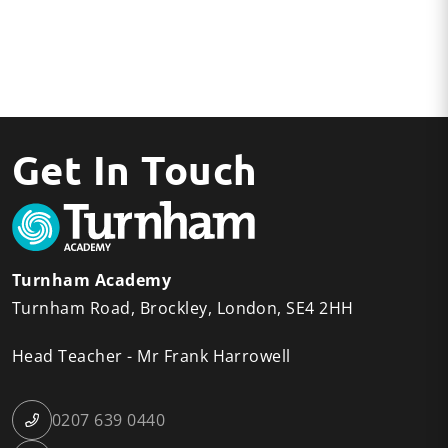
Get In Touch
Turnham Academy
Turnham Road
Brockley
London
SE4 2HH
Head Teacher
Mr Frank Harrowell
0207 639 0440