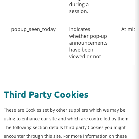
during a
session.
popup_seen_today
Indicates
At midn
whether pop-up
announcements
have been
viewed or not
Third Party Cookies
These are Cookies set by other suppliers which we may be
using to enhance our site and which are controlled by them.
The following section details third party Cookies you might
encounter through this site. For more information on these