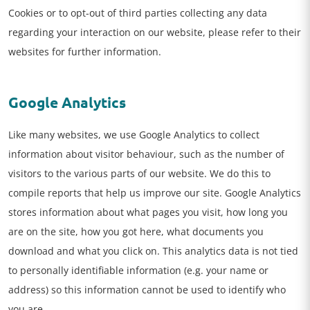
Cookies or to opt-out of third parties collecting any data
regarding your interaction on our website, please refer to their
websites for further information.
Google Analytics
Like many websites, we use Google Analytics to collect
information about visitor behaviour, such as the number of
visitors to the various parts of our website. We do this to
compile reports that help us improve our site. Google Analytics
stores information about what pages you visit, how long you
are on the site, how you got here, what documents you
download and what you click on. This analytics data is not tied
to personally identifiable information (e.g. your name or
address) so this information cannot be used to identify who
you are.