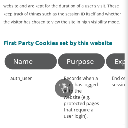
website and are kept for the duration of a user's visit. These
keep track of things such as the session ID itself and whether
the visitor has chosen to view the site in high visibility mode.
First Party Cookies set by this website
Name
Purpose
Exp
auth_user
Records when a
End of
user has logged
session
in to the
website (e.g.
protected pages
that require a
user login).