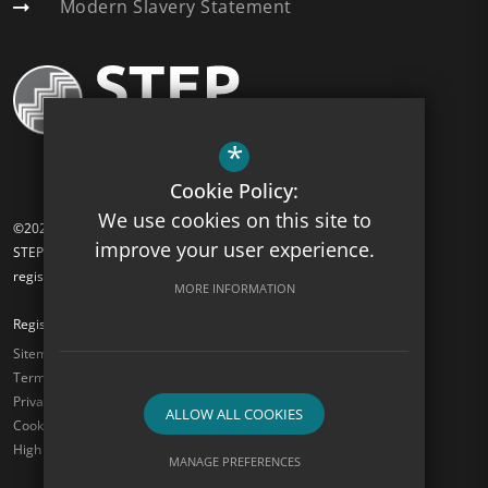
Modern Slavery Statement
*
Cookie Policy:
We use cookies on this site to
©2026 Turnham Academy
improve your user experience.
STEP Academy Trust is a charitable company limited by guarantee
registered in England and Wales (registered # 7612865).
MORE INFORMATION
Registered Office: Gonville Road, Thornton Heath, Surrey CR7 6DL
Sitemap
Terms of Use
Privacy Policy
ALLOW ALL COOKIES
Cookie Usage
High Visibility Version
MANAGE PREFERENCES