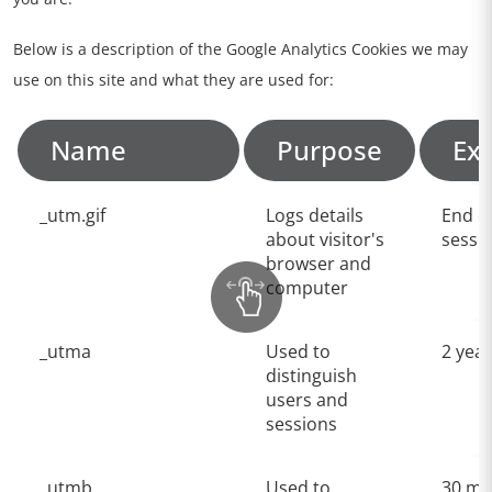
Below is a description of the Google Analytics Cookies we may
use on this site and what they are used for:
Name
Purpose
Exp
_utm.gif
Logs details
End o
about visitor's
sessi
browser and
computer
_utma
Used to
2 yea
distinguish
users and
sessions
_utmb
Used to
30 mi