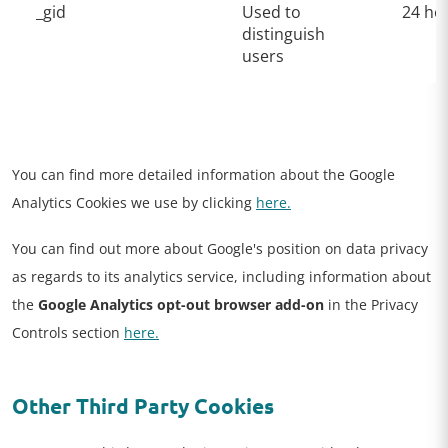
_gid
Used to
24 ho
distinguish
users
You can find more detailed information about the Google
Analytics Cookies we use by clicking
here.
You can find out more about Google's position on data privacy
as regards to its analytics service, including information about
the
Google Analytics opt-out browser add-on
in the Privacy
Controls section
here.
Other Third Party Cookies