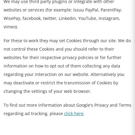
We may use third party plugins or integrate with other
websites or services (for example: Issuu PayPal, ParentPay,
WisePay, facebook, twitter, Linkedin, YouTube, Instagram,
vimeo).
For these to work they may set Cookies through our site. We do
not control these Cookies and you should refer to their
websites for their respective privacy policies or for further
information on how to opt out of them collecting any data
regarding your interaction on our website. Alternatively you
may deactivate or restrict the transmission of Cookies by
changing the settings of your web browser.
To find out more information about Google's Privacy and Terms
regarding ad tracking, please
click here
.