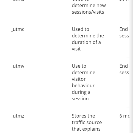
determine new
sessions/visits
_utmc
Used to
End o
determine the
sessi
duration of a
visit
_utmv
Use to
End o
determine
sessi
visitor
behaviour
during a
session
_utmz
Stores the
6 mon
traffic source
that explains