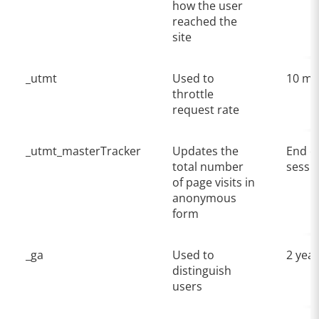
how the user
reached the
site
_utmt
Used to
10 mi
throttle
request rate
_utmt_masterTracker
Updates the
End o
total number
sessi
of page visits in
anonymous
form
_ga
Used to
2 yea
distinguish
users