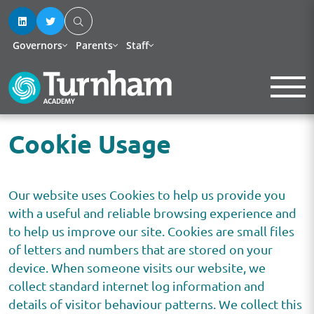
Governors
Parents
Staff
Cookie Usage
Our website uses Cookies to help us provide you
with a useful and reliable browsing experience and
to help us improve our site. Cookies are small files
of letters and numbers that are stored on your
device. When someone visits our website, we
collect standard internet log information and
details of visitor behaviour patterns. We collect this