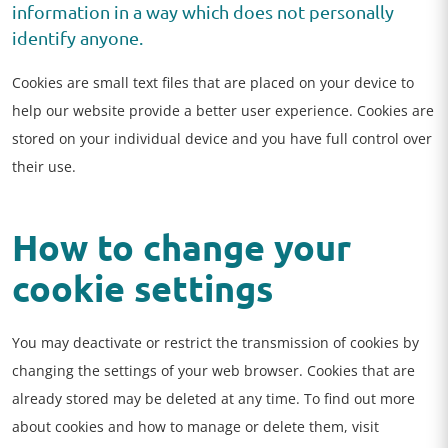
information in a way which does not personally
identify anyone.
Cookies are small text files that are placed on your device to
help our website provide a better user experience. Cookies are
stored on your individual device and you have full control over
their use.
How to change your
cookie settings
You may deactivate or restrict the transmission of cookies by
changing the settings of your web browser. Cookies that are
already stored may be deleted at any time. To find out more
about cookies and how to manage or delete them, visit