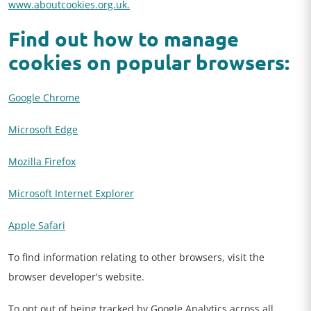
www.aboutcookies.org.uk.
Find out how to manage
cookies on popular browsers:
Google Chrome
Microsoft Edge
Mozilla Firefox
Microsoft Internet Explorer
Apple Safari
To find information relating to other browsers, visit the
browser developer's website.
To opt out of being tracked by Google Analytics across all